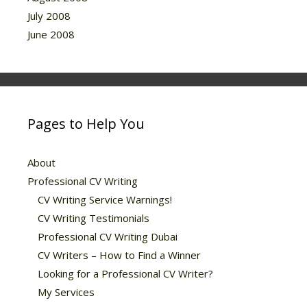
July 2008
June 2008
Pages to Help You
About
Professional CV Writing
CV Writing Service Warnings!
CV Writing Testimonials
Professional CV Writing Dubai
CV Writers – How to Find a Winner
Looking for a Professional CV Writer?
My Services