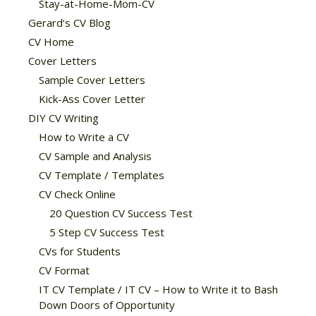
Stay-at-Home-Mom-CV
Gerard’s CV Blog
CV Home
Cover Letters
Sample Cover Letters
Kick-Ass Cover Letter
DIY CV Writing
How to Write a CV
CV Sample and Analysis
CV Template / Templates
CV Check Online
20 Question CV Success Test
5 Step CV Success Test
CVs for Students
CV Format
IT CV Template / IT CV – How to Write it to Bash
Down Doors of Opportunity