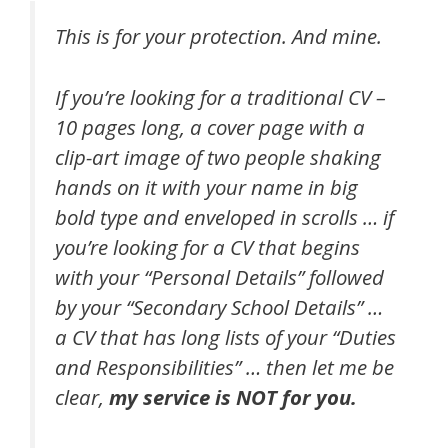
This is for your protection. And mine.
If you’re looking for a traditional CV –
10 pages long, a cover page with a
clip-art image of two people shaking
hands on it with your name in big
bold type and enveloped in scrolls … if
you’re looking for a CV that begins
with your “Personal Details” followed
by your “Secondary School Details” …
a CV that has long lists of your “Duties
and Responsibilities” … then let me be
clear,
my service is NOT for you.