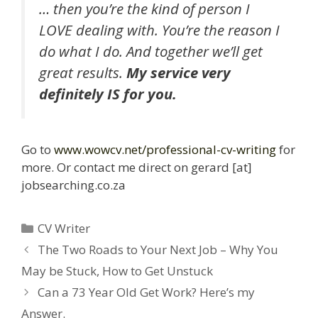
… then you’re the kind of person I
LOVE dealing with. You’re the reason I
do what I do. And together we’ll get
great results.
My service very
definitely IS for you.
Go to
www.wowcv.net/professional-cv-writing
for
more. Or contact me direct on gerard [at]
jobsearching.co.za
Categories
CV Writer
The Two Roads to Your Next Job – Why You
May be Stuck, How to Get Unstuck
Can a 73 Year Old Get Work? Here’s my
Answer.