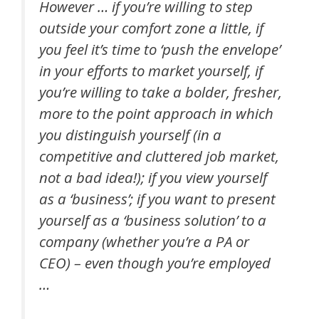
However … if you’re willing to step
outside your comfort zone a little, if
you feel it’s time to ‘push the envelope’
in your efforts to market yourself, if
you’re willing to take a bolder, fresher,
more to the point approach in which
you distinguish yourself (in a
competitive and cluttered job market,
not a bad idea!); if you view yourself
as a ‘business’; if you want to present
yourself as a ‘business solution’ to a
company (whether you’re a PA or
CEO) – even though you’re employed
…