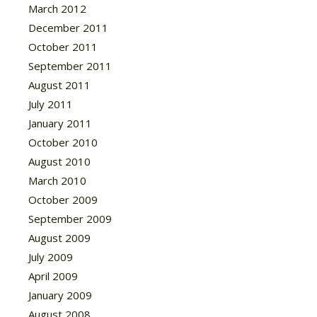
March 2012
December 2011
October 2011
September 2011
August 2011
July 2011
January 2011
October 2010
August 2010
March 2010
October 2009
September 2009
August 2009
July 2009
April 2009
January 2009
August 2008