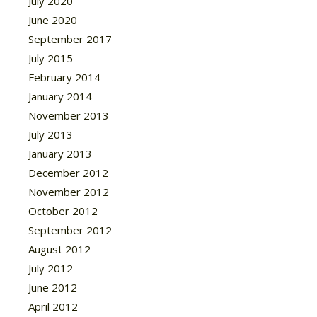
July 2020
June 2020
September 2017
July 2015
February 2014
January 2014
November 2013
July 2013
January 2013
December 2012
November 2012
October 2012
September 2012
August 2012
July 2012
June 2012
April 2012