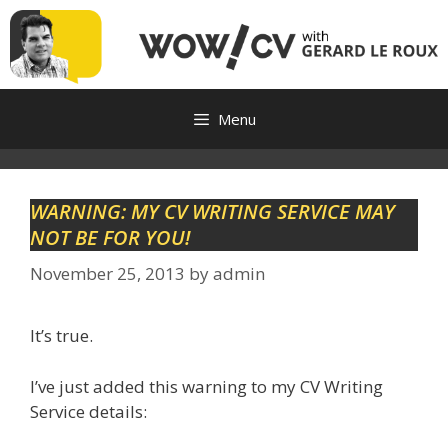
Skip
to
content
Menu
WARNING: MY CV WRITING SERVICE MAY
NOT BE FOR YOU!
November 25, 2013
by
admin
It’s true.
I’ve just added this warning to my CV Writing
Service details: