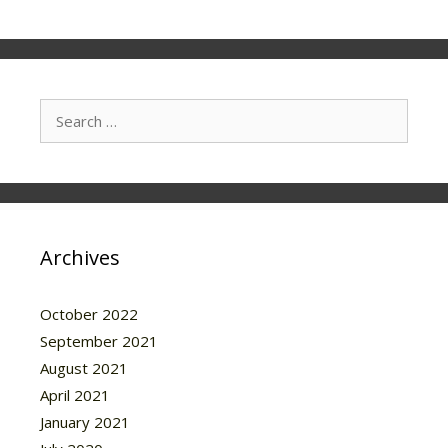
Search
for:
Archives
October 2022
September 2021
August 2021
April 2021
January 2021