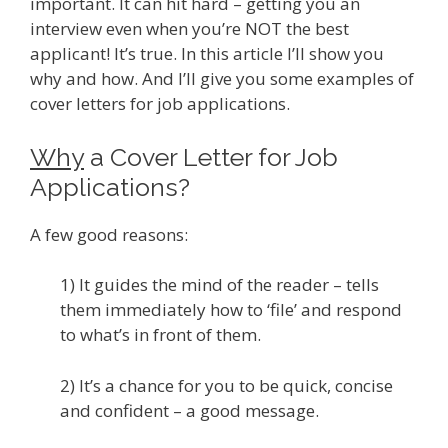
important. It can hit hard – getting you an
interview even when you’re NOT the best
applicant! It’s true. In this article I’ll show you
why and how. And I’ll give you some examples of
cover letters for job applications.
Why
a Cover Letter for Job
Applications?
A few good reasons:
1) It guides the mind of the reader – tells
them immediately how to ‘file’ and respond
to what’s in front of them.
2) It’s a chance for you to be quick, concise
and confident – a good message.