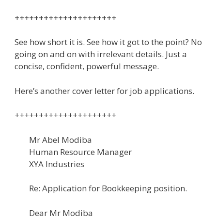
+++++++++++++++++++++
See how short it is. See how it got to the point? No
going on and on with irrelevant details. Just a
concise, confident, powerful message.
Here’s another cover letter for job applications.
+++++++++++++++++++++
Mr Abel Modiba
Human Resource Manager
XYA Industries
Re: Application for Bookkeeping position.
Dear Mr Modiba