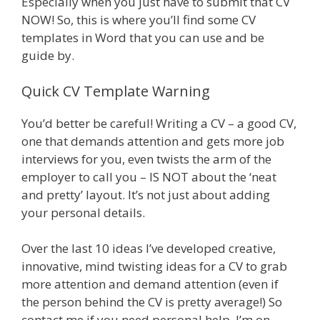
Especially when you just have to submit that CV
NOW! So, this is where you’ll find some CV
templates in Word that you can use and be
guide by.
Quick CV Template Warning
You’d better be careful! Writing a CV – a good CV,
one that demands attention and gets more job
interviews for you, even twists the arm of the
employer to call you – IS NOT about the ‘neat
and pretty’ layout. It’s not just about adding
your personal details.
Over the last 10 ideas I’ve developed creative,
innovative, mind twisting ideas for a CV to grab
more attention and demand attention (even if
the person behind the CV is pretty average!) So
contact me if you need personal help, I’m on