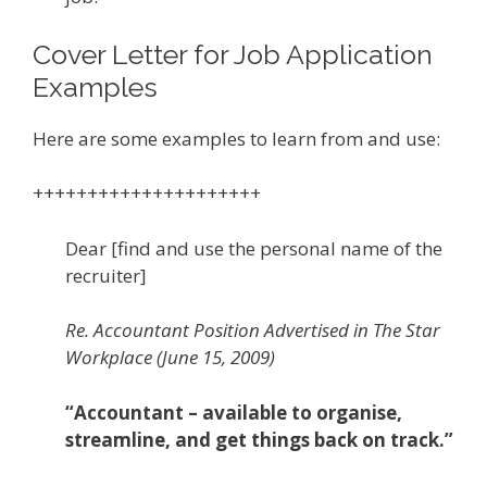
Cover Letter for Job Application
Examples
Here are some examples to learn from and use:
+++++++++++++++++++++
Dear [find and use the personal name of the
recruiter]
Re. Accountant Position Advertised in The Star
Workplace (June 15, 2009)
“Accountant – available to organise,
streamline, and get things back on track.”