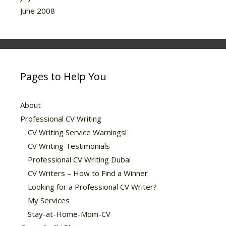
June 2008
Pages to Help You
About
Professional CV Writing
CV Writing Service Warnings!
CV Writing Testimonials
Professional CV Writing Dubai
CV Writers – How to Find a Winner
Looking for a Professional CV Writer?
My Services
Stay-at-Home-Mom-CV