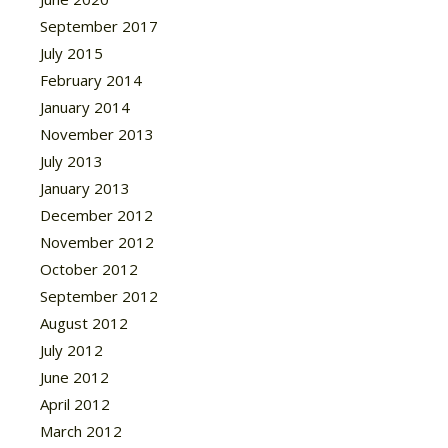
September 2017
July 2015
February 2014
January 2014
November 2013
July 2013
January 2013
December 2012
November 2012
October 2012
September 2012
August 2012
July 2012
June 2012
April 2012
March 2012