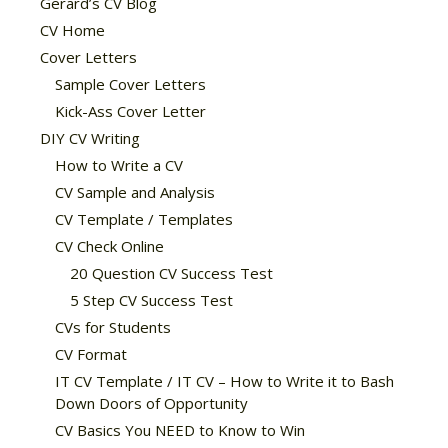
Gerard’s CV Blog
CV Home
Cover Letters
Sample Cover Letters
Kick-Ass Cover Letter
DIY CV Writing
How to Write a CV
CV Sample and Analysis
CV Template / Templates
CV Check Online
20 Question CV Success Test
5 Step CV Success Test
CVs for Students
CV Format
IT CV Template / IT CV – How to Write it to Bash
Down Doors of Opportunity
CV Basics You NEED to Know to Win