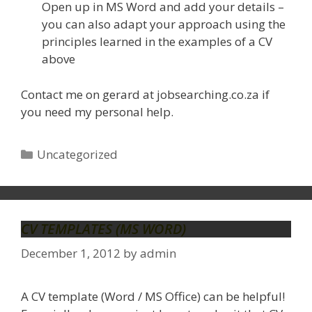
Open up in MS Word and add your details –
you can also adapt your approach using the
principles learned in the examples of a CV
above
Contact me on gerard at jobsearching.co.za if
you need my personal help.
Categories
Uncategorized
CV TEMPLATES (MS WORD)
December 1, 2012
by
admin
A CV template (Word / MS Office) can be helpful!