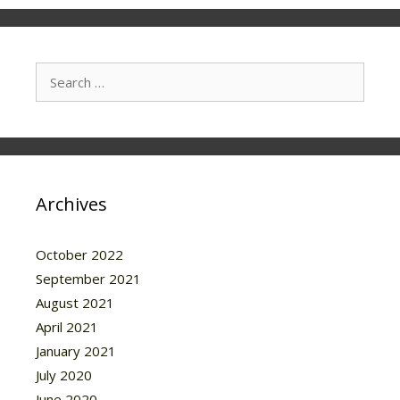
Search
for:
Archives
October 2022
September 2021
August 2021
April 2021
January 2021
July 2020
June 2020