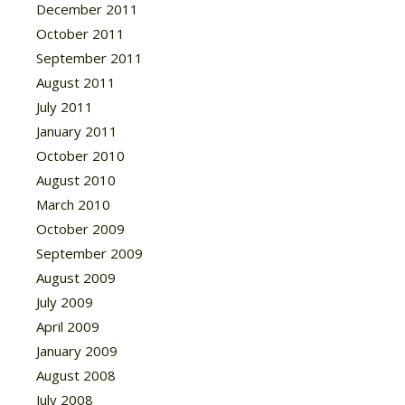
December 2011
October 2011
September 2011
August 2011
July 2011
January 2011
October 2010
August 2010
March 2010
October 2009
September 2009
August 2009
July 2009
April 2009
January 2009
August 2008
July 2008