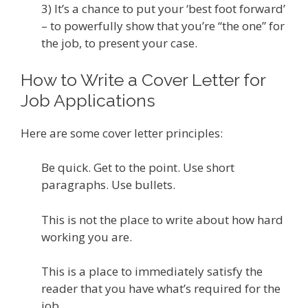
3) It’s a chance to put your ‘best foot forward’
– to powerfully show that you’re “the one” for
the job, to present your case.
How to Write a Cover Letter for
Job Applications
Here are some cover letter principles:
Be quick. Get to the point. Use short
paragraphs. Use bullets.
This is not the place to write about how hard
working you are.
This is a place to immediately satisfy the
reader that you have what’s required for the
job.