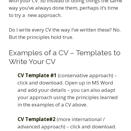
with your CV. So instead of doing things the same
way you’ve always done them, perhaps it’s time
to try a new approach.
Do I write every CV the way I’ve written these? No.
But the principles hold true.
Examples of a CV – Templates to
Write Your CV
CV Template #1
(conservative approach) –
click and download. Open up in MS Word
and add your details – you can also adapt
your approach using the principles learned
in the examples of a CV above.
CV Template#2
(more international /
advanced approach) – click and download.