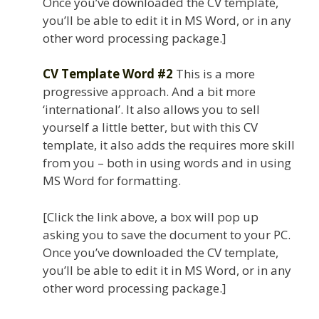
Once you’ve downloaded the CV template,
you’ll be able to edit it in MS Word, or in any
other word processing package.]
CV Template Word #2
This is a more
progressive approach. And a bit more
‘international’. It also allows you to sell
yourself a little better, but with this CV
template, it also adds the requires more skill
from you – both in using words and in using
MS Word for formatting.
[Click the link above, a box will pop up
asking you to save the document to your PC.
Once you’ve downloaded the CV template,
you’ll be able to edit it in MS Word, or in any
other word processing package.]