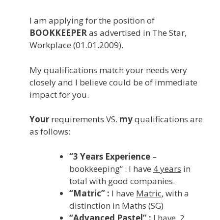
I am applying for the position of
BOOKKEEPER
as advertised in The Star,
Workplace (01.01.2009).
My qualifications match your needs very
closely and I believe could be of immediate
impact for you.
Your
requirements VS.
my
qualifications are
as follows:
“3 Years Experience
–
bookkeeping” : I have
4 years
in
total with good companies.
“Matric” :
I have
Matric
, with a
distinction in Maths (SG)
“Advanced Pastel” :
I have
2