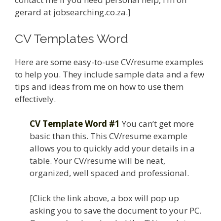
gerard at jobsearching.co.za.]
CV Templates Word
Here are some easy-to-use CV/resume examples
to help you. They include sample data and a few
tips and ideas from me on how to use them
effectively.
CV Template Word #1
You can’t get more
basic than this. This CV/resume example
allows you to quickly add your details in a
table. Your CV/resume will be neat,
organized, well spaced and professional.
[Click the link above, a box will pop up
asking you to save the document to your PC.