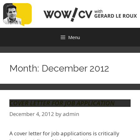
Skip
to
content
Menu
Month:
December 2012
COVER LETTER FOR JOB APPLICATION
December 4, 2012
by
admin
A cover letter for job applications is critically