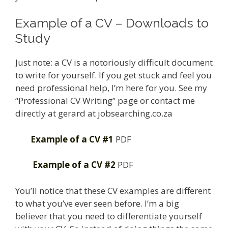
Example of a CV – Downloads to
Study
Just note: a CV is a notoriously difficult document
to write for yourself. If you get stuck and feel you
need professional help, I’m here for you. See my
“Professional CV Writing” page or contact me
directly at gerard at jobsearching.co.za
Example of a CV #1
PDF
Example of a CV #2
PDF
You’ll notice that these CV examples are different
to what you’ve ever seen before. I’m a big
believer that you need to differentiate yourself