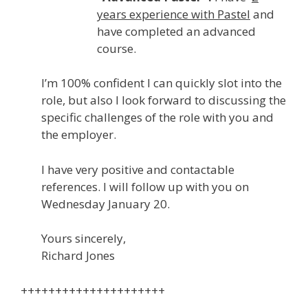
years experience with Pastel
and
have completed an advanced
course.
I’m 100% confident I can quickly slot into the
role, but also I look forward to discussing the
specific challenges of the role with you and
the employer.
I have very positive and contactable
references. I will follow up with you on
Wednesday January 20.
Yours sincerely,
Richard Jones
+++++++++++++++++++++