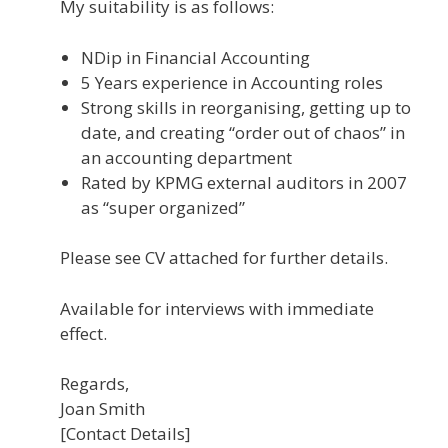
My suitability is as follows:
NDip in Financial Accounting
5 Years experience in Accounting roles
Strong skills in reorganising, getting up to
date, and creating “order out of chaos” in
an accounting department
Rated by KPMG external auditors in 2007
as “super organized”
Please see CV attached for further details.
Available for interviews with immediate
effect.
Regards,
Joan Smith
[Contact Details]