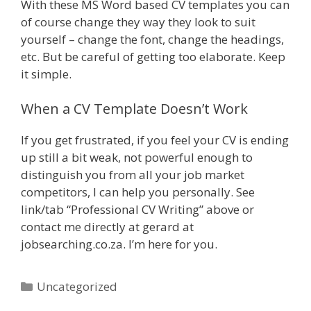
With these MS Word based CV templates you can
of course change they way they look to suit
yourself – change the font, change the headings,
etc. But be careful of getting too elaborate. Keep
it simple.
When a CV Template Doesn’t Work
If you get frustrated, if you feel your CV is ending
up still a bit weak, not powerful enough to
distinguish you from all your job market
competitors, I can help you personally. See
link/tab “Professional CV Writing” above or
contact me directly at gerard at
jobsearching.co.za. I’m here for you.
Categories
Uncategorized