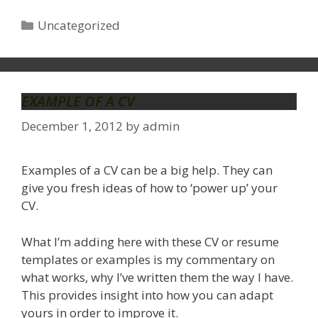
Categories
Uncategorized
EXAMPLE OF A CV
December 1, 2012
by
admin
Examples of a CV can be a big help. They can
give you fresh ideas of how to ‘power up’ your
CV.
What I’m adding here with these CV or resume
templates or examples is my commentary on
what works, why I’ve written them the way I have.
This provides insight into how you can adapt
yours in order to improve it.