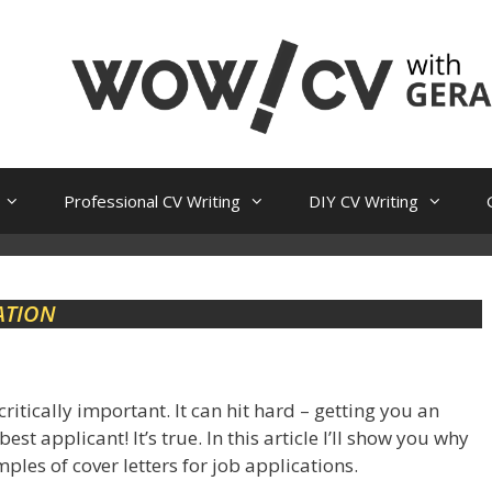
Professional CV Writing
DIY CV Writing
ATION
 critically important. It can hit hard – getting you an
t applicant! It’s true. In this article I’ll show you why
ples of cover letters for job applications.