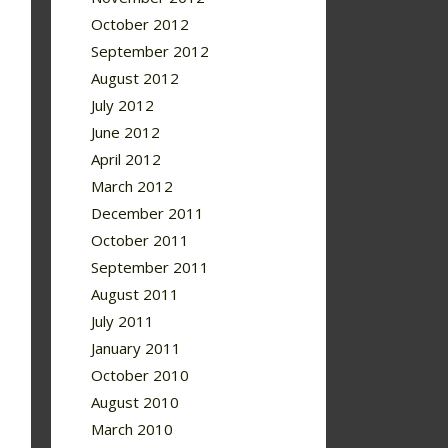
October 2012
September 2012
August 2012
July 2012
June 2012
April 2012
March 2012
December 2011
October 2011
September 2011
August 2011
July 2011
January 2011
October 2010
August 2010
March 2010