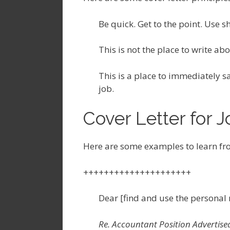
Be quick. Get to the point. Use s
This is not the place to write a
This is a place to immediately sa
job.
Cover Letter for 
Here are some examples to learn fr
+++++++++++++++++++++
Dear [find and use the personal 
Re. Accountant Position Advertised