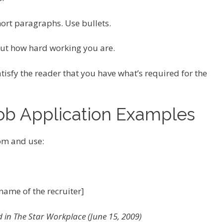
hort paragraphs. Use bullets.
bout how hard working you are.
tisfy the reader that you have what’s required for the
Job Application Examples
om and use:
name of the recruiter]
 in The Star Workplace (June 15, 2009)