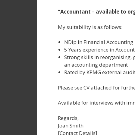
“Accountant – available to org
My suitability is as follows:
NDip in Financial Accounting
5 Years experience in Account
Strong skills in reorganising, 
an accounting department
Rated by KPMG external audit
Please see CV attached for furthe
Available for interviews with im
Regards,
Joan Smith
[Contact Details]