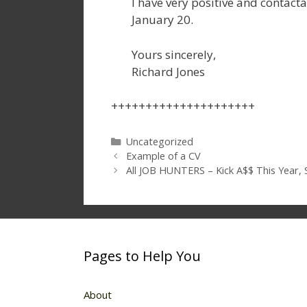
I have very positive and contact
January 20.
Yours sincerely,
Richard Jones
+++++++++++++++++++++
Categories
Uncategorized
Example of a CV
All JOB HUNTERS – Kick A$$ This Year, S
Pages to Help You
About