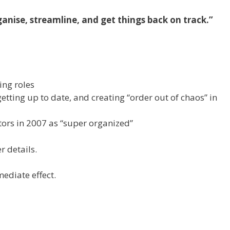
anise, streamline, and get things back on track.”
ing roles
getting up to date, and creating “order out of chaos” in
ors in 2007 as “super organized”
r details.
mediate effect.