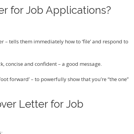
r for Job Applications?
er – tells them immediately how to ‘file’ and respond to
ick, concise and confident – a good message.
t foot forward’ – to powerfully show that you’re “the one”
ver Letter for Job
s: