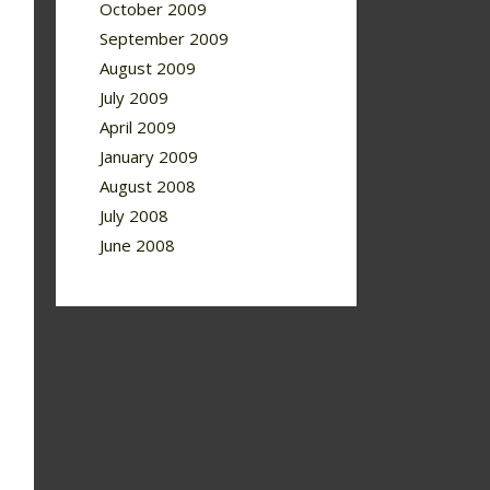
October 2009
September 2009
August 2009
July 2009
April 2009
January 2009
August 2008
July 2008
June 2008