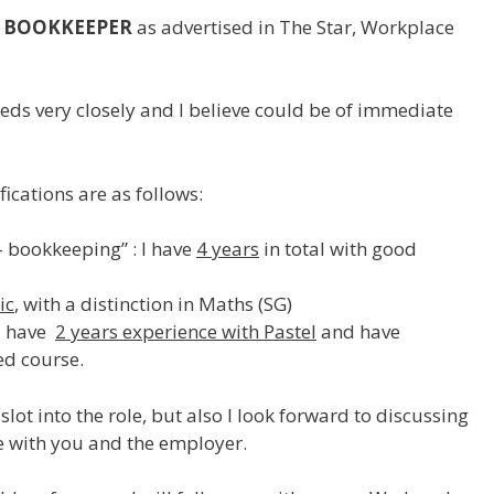
BOOKKEEPER
as advertised in The Star, Workplace
eds very closely and I believe could be of immediate
ications are as follows:
 bookkeeping” : I have
4 years
in total with good
ic
, with a distinction in Maths (SG)
I have
2 years experience with Pastel
and have
d course.
slot into the role, but also I look forward to discussing
le with you and the employer.