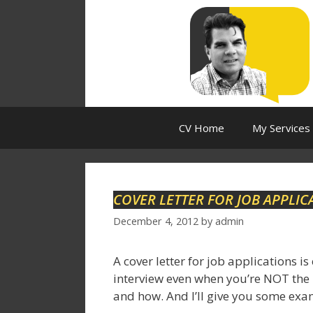
Skip
to
content
CV Home
My Services
COVER LETTER FOR JOB APPLIC
December 4, 2012
by
admin
A cover letter for job applications is
interview even when you’re NOT the bes
and how. And I’ll give you some exam