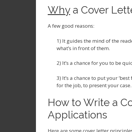
Why
a Cover Lette
A few good reasons:
1) It guides the mind of the read
what’s in front of them.
2) It’s a chance for you to be qu
3) It’s a chance to put your ‘bes
for the job, to present your case.
How to Write a Co
Applications
Here are some cover letter principle