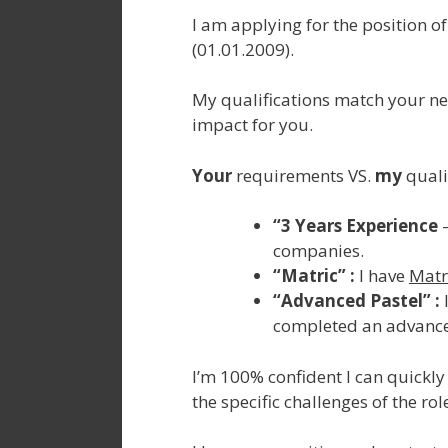
I am applying for the position of
(01.01.2009).
My qualifications match your ne
impact for you.
Your
requirements VS.
my
qualif
“3 Years Experience
–
companies.
“Matric” :
I have
Matr
“Advanced Pastel” :
completed an advance
I’m 100% confident I can quickly 
the specific challenges of the ro