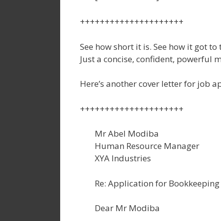
+++++++++++++++++++++
See how short it is. See how it got to
Just a concise, confident, powerful 
Here’s another cover letter for job a
+++++++++++++++++++++
Mr Abel Modiba
Human Resource Manager
XYA Industries
Re: Application for Bookkeeping 
Dear Mr Modiba