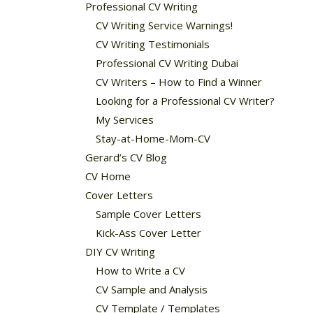
Professional CV Writing
CV Writing Service Warnings!
CV Writing Testimonials
Professional CV Writing Dubai
CV Writers – How to Find a Winner
Looking for a Professional CV Writer?
My Services
Stay-at-Home-Mom-CV
Gerard’s CV Blog
CV Home
Cover Letters
Sample Cover Letters
Kick-Ass Cover Letter
DIY CV Writing
How to Write a CV
CV Sample and Analysis
CV Template / Templates