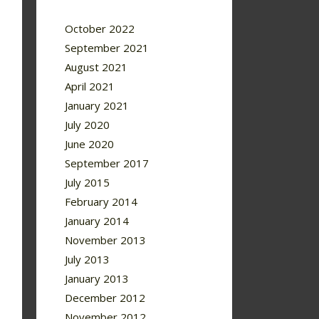
October 2022
September 2021
August 2021
April 2021
January 2021
July 2020
June 2020
September 2017
July 2015
February 2014
January 2014
November 2013
July 2013
January 2013
December 2012
November 2012