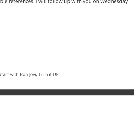
able references. I will follow up with you on Wednesday
tart with Bon Jovi, Turn it UP