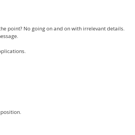
 the point? No going on and on with irrelevant details.
message.
pplications.
position.