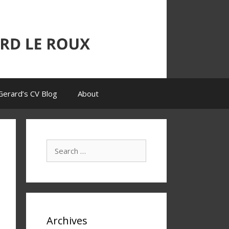
Gerard’s CV Blog
About
Search
for:
Archives