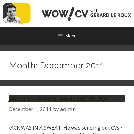
Skip
to
content
Menu
Month:
December 2011
JACK’S SITUATION, WHAT DID HE DO?
December 1, 2011
by
admin
JACK WAS IN A SWEAT. He was sending out CVs /