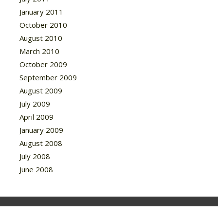
January 2011
October 2010
August 2010
March 2010
October 2009
September 2009
August 2009
July 2009
April 2009
January 2009
August 2008
July 2008
June 2008