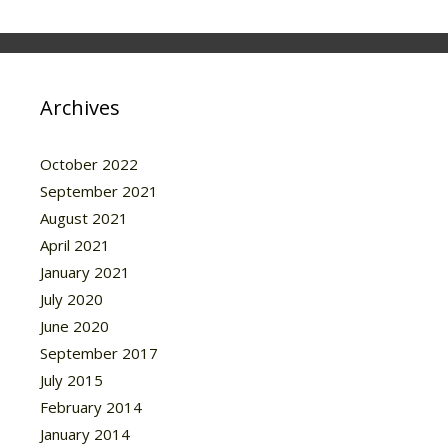
Archives
October 2022
September 2021
August 2021
April 2021
January 2021
July 2020
June 2020
September 2017
July 2015
February 2014
January 2014