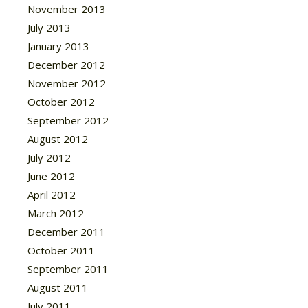
November 2013
July 2013
January 2013
December 2012
November 2012
October 2012
September 2012
August 2012
July 2012
June 2012
April 2012
March 2012
December 2011
October 2011
September 2011
August 2011
July 2011