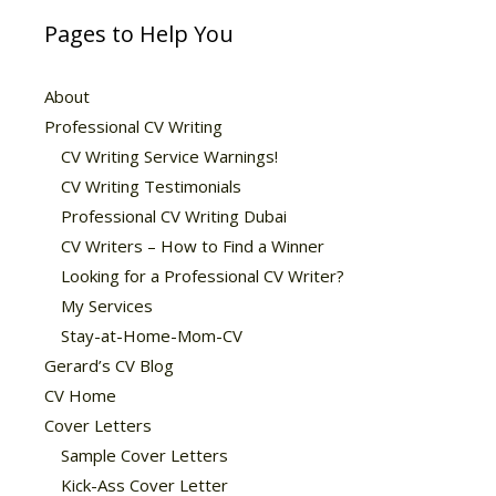
Pages to Help You
About
Professional CV Writing
CV Writing Service Warnings!
CV Writing Testimonials
Professional CV Writing Dubai
CV Writers – How to Find a Winner
Looking for a Professional CV Writer?
My Services
Stay-at-Home-Mom-CV
Gerard’s CV Blog
CV Home
Cover Letters
Sample Cover Letters
Kick-Ass Cover Letter