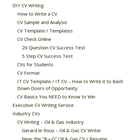
DIY CV Writing
How to Write a CV
CV Sample and Analysis
CV Template / Templates
CV Check Online
20 Question CV Success Test
5 Step CV Success Test
CVs for Students
CV Format
IT CV Template / IT CV – How to Write it to Bash
Down Doors of Opportunity
CV Basics You NEED to Know to Win
Executive CV Writing Service
Industry CVs
CV Writing – Oil & Gas Industry
Gerard le Roux – Oil & Gas CV Writer
New: the “R-i-G” Oil & Gas CV / Resume