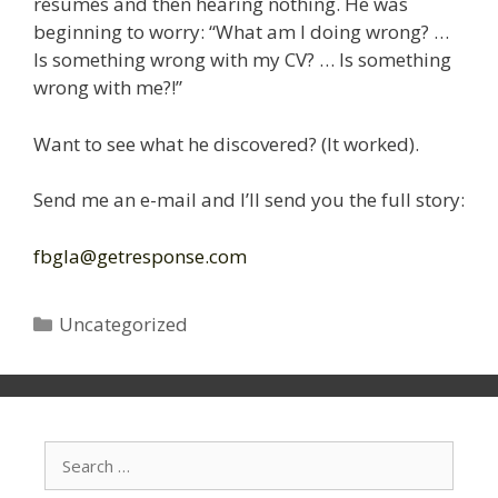
résumés and then hearing nothing. He was
beginning to worry: “What am I doing wrong? …
Is something wrong with my CV? … Is something
wrong with me?!”
Want to see what he discovered? (It worked).
Send me an e-mail and I’ll send you the full story:
fbgla@getresponse.com
Categories
Uncategorized
Search
for: