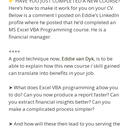
HAVE YOU JUST COMPLETED A NEW COURSE?
Here’s how to make it work for you on your CV.
Below is a comment I posted on Eddie’s LinkedIn
profile where he posted that he’d completed an
MS Excel VBA Programming course. He is a
financial manager.
++++
A good technique now,
Eddie van Dyk
, is to be
able to explain how this new course / skill gained
can translate into benefits in your job.
➤ What does Excel VBA programming allow you
to do? Can you now produce a report faster? Can
you extract financial insights better? Can you
make a complicated process simpler?
➤ And how will these then lead to you serving the