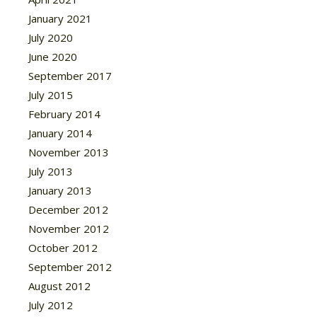
January 2021
July 2020
June 2020
September 2017
July 2015
February 2014
January 2014
November 2013
July 2013
January 2013
December 2012
November 2012
October 2012
September 2012
August 2012
July 2012