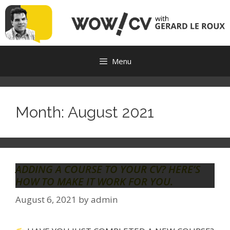
Skip
to
content
Menu
Month:
August 2021
ADDING A COURSE TO YOUR CV? HERE’S
HOW TO MAKE IT WORK FOR YOU.
August 6, 2021
by
admin