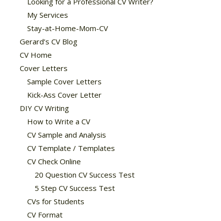
Looking for a Professional CV Writer?
My Services
Stay-at-Home-Mom-CV
Gerard’s CV Blog
CV Home
Cover Letters
Sample Cover Letters
Kick-Ass Cover Letter
DIY CV Writing
How to Write a CV
CV Sample and Analysis
CV Template / Templates
CV Check Online
20 Question CV Success Test
5 Step CV Success Test
CVs for Students
CV Format