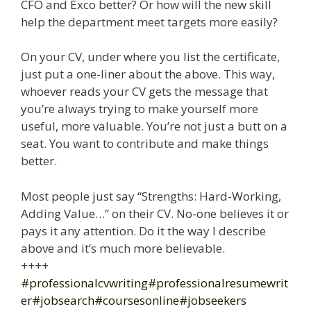
CFO and Exco better? Or how will the new skill
help the department meet targets more easily?
On your CV, under where you list the certificate,
just put a one-liner about the above. This way,
whoever reads your CV gets the message that
you’re always trying to make yourself more
useful, more valuable. You’re not just a butt on a
seat. You want to contribute and make things
better.
Most people just say “Strengths: Hard-Working,
Adding Value…” on their CV. No-one believes it or
pays it any attention. Do it the way I describe
above and it’s much more believable.
++++
#professionalcvwriting
#professionalresumewrit
er
#jobsearch
#coursesonline
#jobseekers