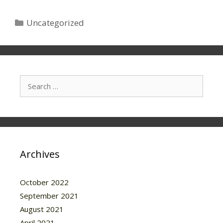
Categories
Uncategorized
Search
for:
Archives
October 2022
September 2021
August 2021
April 2021