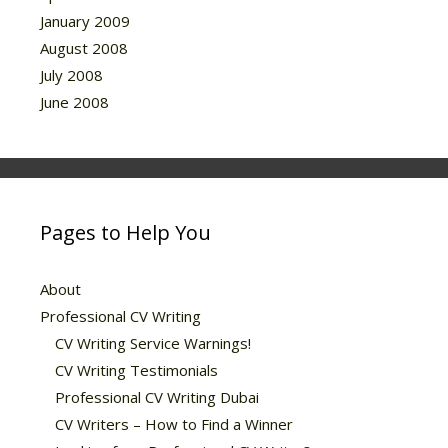
January 2009
August 2008
July 2008
June 2008
Pages to Help You
About
Professional CV Writing
CV Writing Service Warnings!
CV Writing Testimonials
Professional CV Writing Dubai
CV Writers – How to Find a Winner