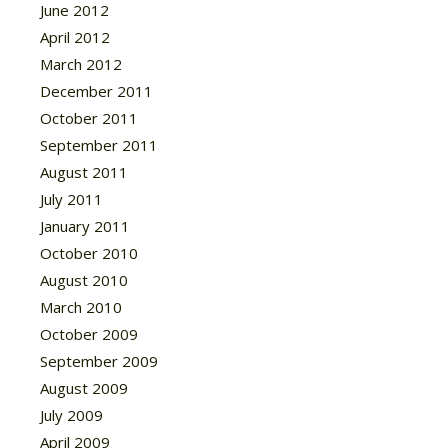
June 2012
April 2012
March 2012
December 2011
October 2011
September 2011
August 2011
July 2011
January 2011
October 2010
August 2010
March 2010
October 2009
September 2009
August 2009
July 2009
April 2009