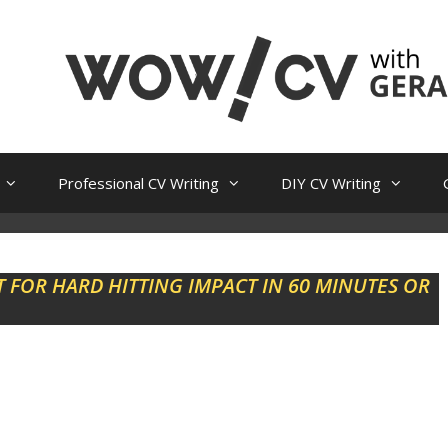
Professional CV Writing
DIY CV Writing
 FOR HARD HITTING IMPACT IN 60 MINUTES OR