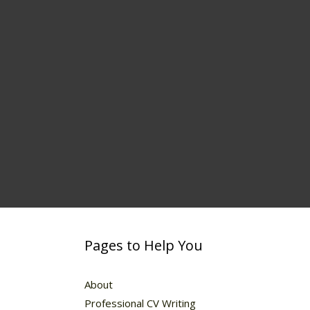
Pages to Help You
About
Professional CV Writing