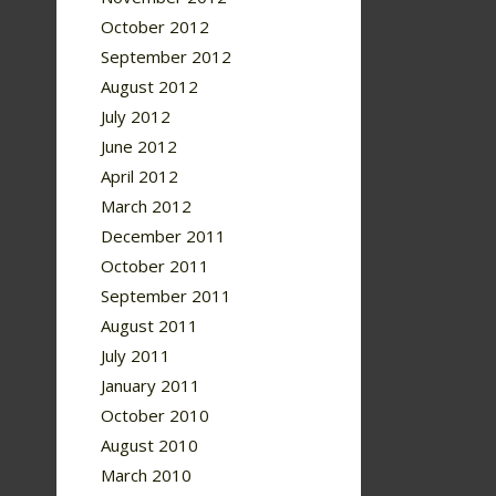
October 2012
September 2012
August 2012
July 2012
June 2012
April 2012
March 2012
December 2011
October 2011
September 2011
August 2011
July 2011
January 2011
October 2010
August 2010
March 2010