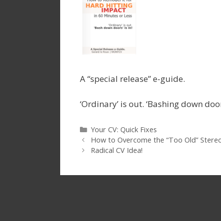
A “special release” e-guide.
‘Ordinary’ is out. ‘Bashing down doors
Categories
Your CV: Quick Fixes
How to Overcome the “Too Old” Stereo
Radical CV Idea!