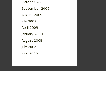
October 2009
September 2009
August 2009
July 2009
April 2009
January 2009
August 2008
July 2008
June 2008