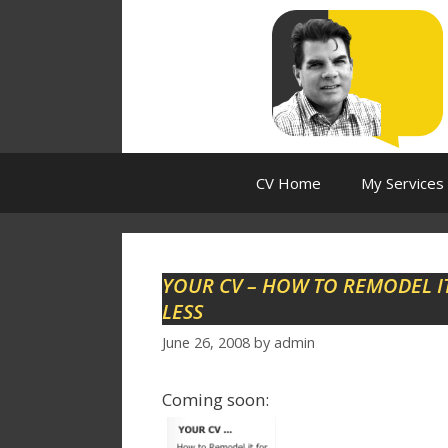
Skip
to
content
CV Home
My Services
YOUR CV – HOW TO REMODEL IT
LESS
June 26, 2008
by
admin
Coming soon: