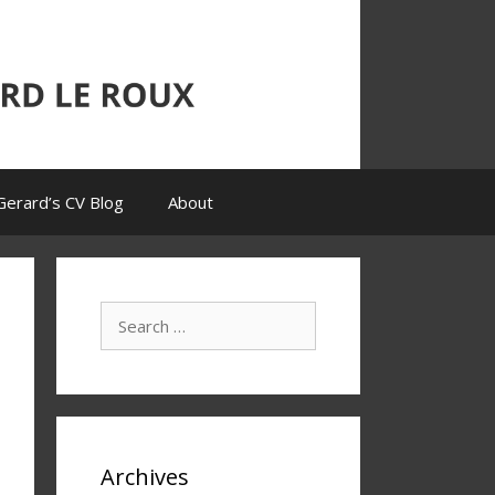
Gerard’s CV Blog
About
Search
for:
Archives