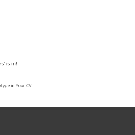
’ is in!
type in Your CV