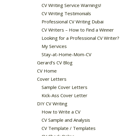
CV Writing Service Warnings!
CV Writing Testimonials
Professional CV Writing Dubai
CV Writers – How to Find a Winner
Looking for a Professional CV Writer?
My Services
Stay-at-Home-Mom-CV
Gerard’s CV Blog
CV Home
Cover Letters
Sample Cover Letters
Kick-Ass Cover Letter
DIY CV Writing
How to Write a CV
CV Sample and Analysis
CV Template / Templates