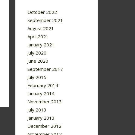
October 2022
September 2021
August 2021
April 2021
January 2021
July 2020
June 2020
September 2017
July 2015
February 2014
January 2014
November 2013
July 2013
January 2013
December 2012
November 2012