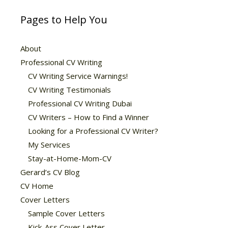
Pages to Help You
About
Professional CV Writing
CV Writing Service Warnings!
CV Writing Testimonials
Professional CV Writing Dubai
CV Writers – How to Find a Winner
Looking for a Professional CV Writer?
My Services
Stay-at-Home-Mom-CV
Gerard’s CV Blog
CV Home
Cover Letters
Sample Cover Letters
Kick-Ass Cover Letter