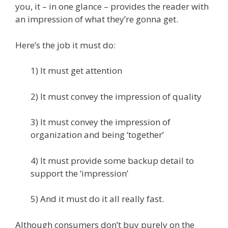
you, it – in one glance – provides the reader with
an impression of what they’re gonna get.
Here’s the job it must do:
1) It must get attention
2) It must convey the impression of quality
3) It must convey the impression of
organization and being ‘together’
4) It must provide some backup detail to
support the ‘impression’
5) And it must do it all really fast.
Although consumers don’t buy purely on the