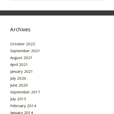
Archives
October 2022
September 2021
August 2021
April 2021
January 2021
July 2020
June 2020
September 2017
July 2015
February 2014
January 2014