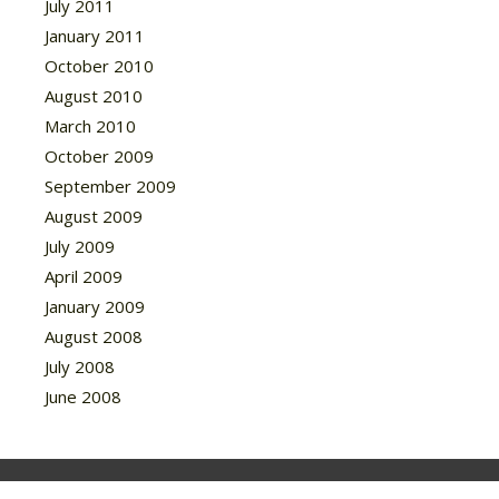
July 2011
January 2011
October 2010
August 2010
March 2010
October 2009
September 2009
August 2009
July 2009
April 2009
January 2009
August 2008
July 2008
June 2008