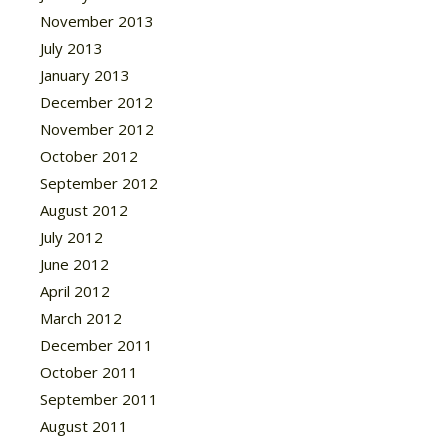
November 2013
July 2013
January 2013
December 2012
November 2012
October 2012
September 2012
August 2012
July 2012
June 2012
April 2012
March 2012
December 2011
October 2011
September 2011
August 2011