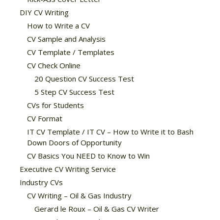
DIY CV Writing
How to Write a CV
CV Sample and Analysis
CV Template / Templates
CV Check Online
20 Question CV Success Test
5 Step CV Success Test
CVs for Students
CV Format
IT CV Template / IT CV – How to Write it to Bash
Down Doors of Opportunity
CV Basics You NEED to Know to Win
Executive CV Writing Service
Industry CVs
CV Writing – Oil & Gas Industry
Gerard le Roux – Oil & Gas CV Writer