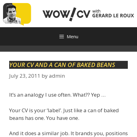
Skip
to
content
Menu
YOUR CV AND A CAN OF BAKED BEANS
July 23, 2011
by
admin
It’s an analogy I use often. What?? Yep …
Your CV is your ‘label’. Just like a can of baked
beans has one. You have one.
And it does a similar job. It brands you, positions