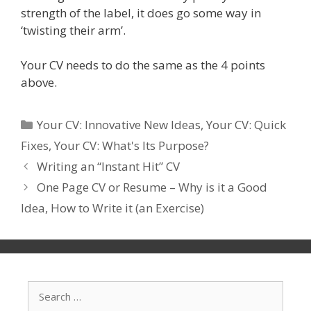
strength of the label, it does go some way in
‘twisting their arm’.
Your CV needs to do the same as the 4 points
above.
Categories
Your CV: Innovative New Ideas
,
Your CV: Quick
Fixes
,
Your CV: What's Its Purpose?
Writing an “Instant Hit” CV
One Page CV or Resume – Why is it a Good
Idea, How to Write it (an Exercise)
Search
for: