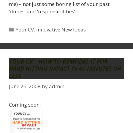
me) – not just some boring list of your past
‘duties’ and ‘responsibilities’.
Categories
Your CV: Innovative New Ideas
YOUR CV – HOW TO REMODEL IT FOR
HARD HITTING IMPACT IN 60 MINUTES OR
LESS
June 26, 2008
by
admin
Coming soon: