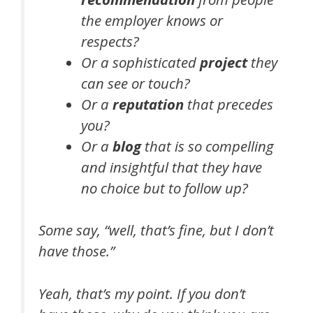
the employer knows or
respects?
Or a sophisticated
project
they
can see or touch?
Or a
reputation
that precedes
you?
Or a
blog
that is so compelling
and insightful that they have
no choice but to follow up?
Some say, “well, that’s fine, but I don’t
have those.”
Yeah, that’s my point. If you don’t