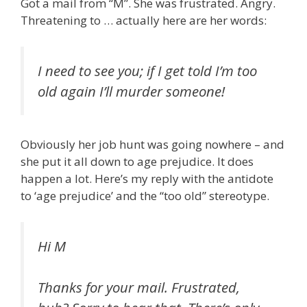
Got a mail from “M”. She was frustrated. Angry.
Threatening to … actually here are her words:
I need to see you; if I get told I’m too
old again I’ll murder someone!
Obviously her job hunt was going nowhere – and
she put it all down to age prejudice. It does
happen a lot. Here’s my reply with the antidote
to ‘age prejudice’ and the “too old” stereotype.
Hi M
Thanks for your mail. Frustrated,