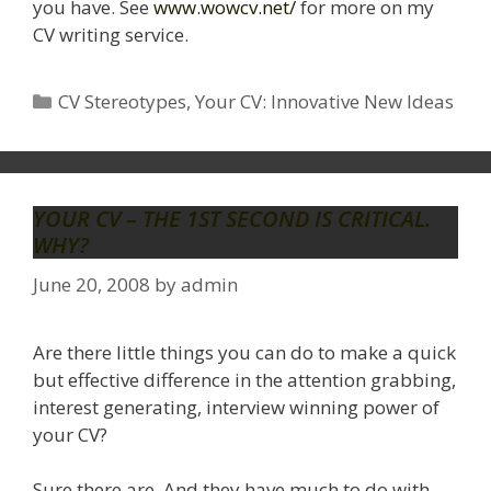
you have. See
www.wowcv.net/
for more on my
CV writing service.
Categories
CV Stereotypes
,
Your CV: Innovative New Ideas
YOUR CV – THE 1ST SECOND IS CRITICAL.
WHY?
June 20, 2008
by
admin
Are there little things you can do to make a quick
but effective difference in the attention grabbing,
interest generating, interview winning power of
your CV?
Sure there are. And they have much to do with