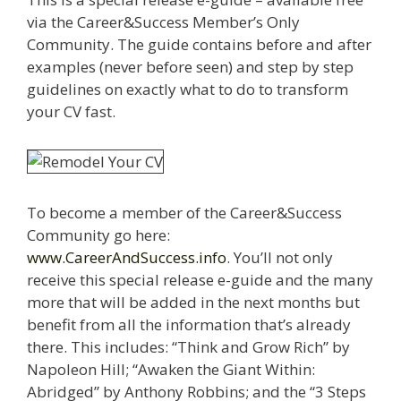
via the Career&Success Member’s Only
Community. The guide contains before and after
examples (never before seen) and step by step
guidelines on exactly what to do to transform
your CV fast.
To become a member of the Career&Success
Community go here:
www.CareerAndSuccess.info
. You’ll not only
receive this special release e-guide and the many
more that will be added in the next months but
benefit from all the information that’s already
there. This includes: “Think and Grow Rich” by
Napoleon Hill; “Awaken the Giant Within:
Abridged” by Anthony Robbins; and the “3 Steps