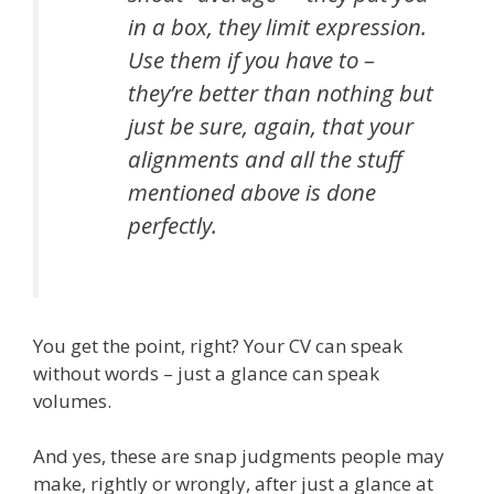
in a box, they limit expression.
Use them if you have to –
they’re better than nothing but
just be sure, again, that your
alignments and all the stuff
mentioned above is done
perfectly.
You get the point, right? Your CV can speak
without words – just a glance can speak
volumes.
And yes, these are snap judgments people may
make, rightly or wrongly, after just a glance at