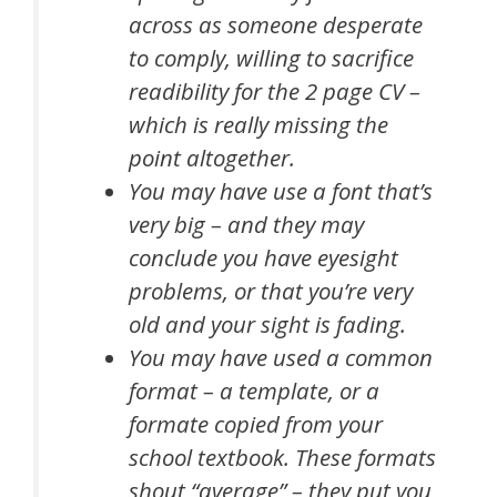
across as someone desperate
to comply, willing to sacrifice
readibility for the 2 page CV –
which is really missing the
point altogether.
You may have use a font that’s
very big – and they may
conclude you have eyesight
problems, or that you’re very
old and your sight is fading.
You may have used a common
format – a template, or a
formate copied from your
school textbook. These formats
shout “average” – they put you