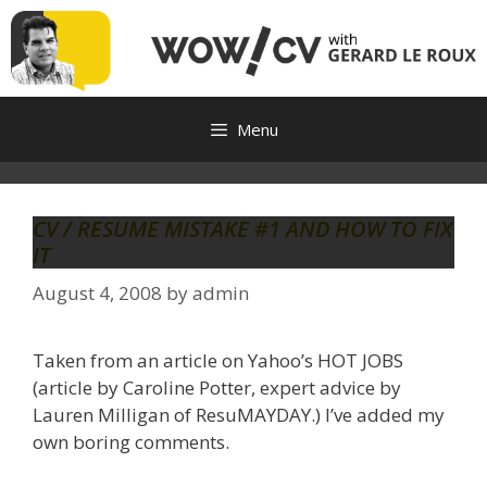
Skip
to
content
Menu
CV / RESUME MISTAKE #1 AND HOW TO FIX
IT
August 4, 2008
by
admin
Taken from an article on Yahoo’s HOT JOBS
(article by Caroline Potter, expert advice by
Lauren Milligan of ResuMAYDAY.) I’ve added my
own boring comments.