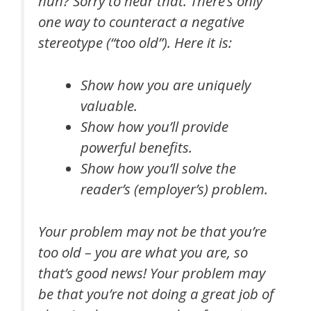
huh? Sorry to hear that. There’s only
one way to counteract a negative
stereotype (“too old”). Here it is:
Show how you are uniquely
valuable.
Show how you’ll provide
powerful benefits.
Show how you’ll solve the
reader’s (employer’s) problem.
Your problem may not be that you’re
too old – you are what you are, so
that’s good news! Your problem may
be that you’re not doing a great job of