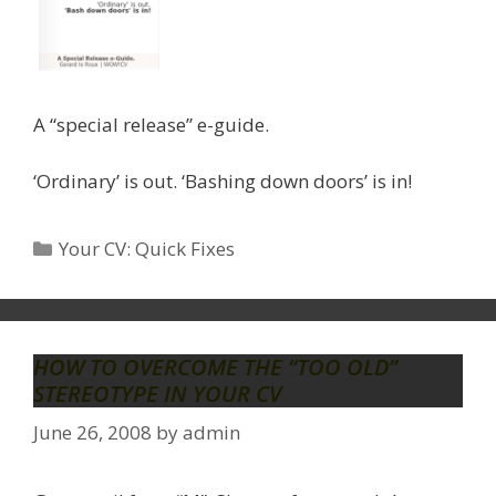
A “special release” e-guide.
‘Ordinary’ is out. ‘Bashing down doors’ is in!
Categories
Your CV: Quick Fixes
HOW TO OVERCOME THE “TOO OLD”
STEREOTYPE IN YOUR CV
June 26, 2008
by
admin