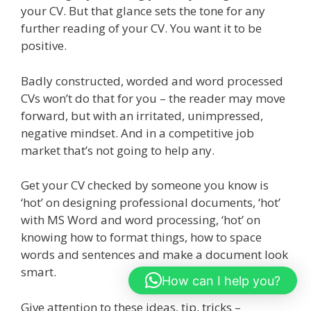
your CV. But that glance sets the tone for any
further reading of your CV. You want it to be
positive.
Badly constructed, worded and word processed
CVs won’t do that for you – the reader may move
forward, but with an irritated, unimpressed,
negative mindset. And in a competitive job
market that’s not going to help any.
Get your CV checked by someone you know is
‘hot’ on designing professional documents, ‘hot’
with MS Word and word processing, ‘hot’ on
knowing how to format things, how to space
words and sentences and make a document look
smart.
How can I help you?
Give attention to these ideas, tip, tricks –