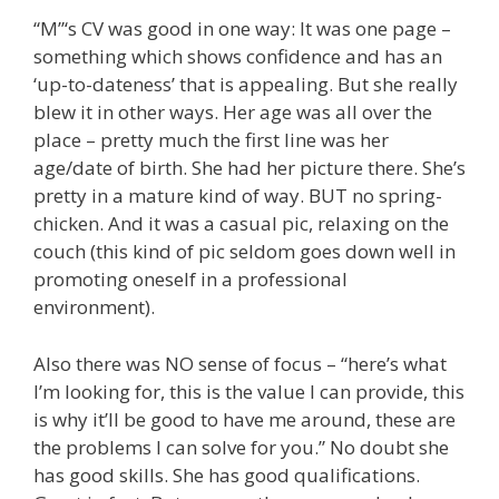
“M”‘s CV was good in one way: It was one page –
something which shows confidence and has an
‘up-to-dateness’ that is appealing. But she really
blew it in other ways. Her age was all over the
place – pretty much the first line was her
age/date of birth. She had her picture there. She’s
pretty in a mature kind of way. BUT no spring-
chicken. And it was a casual pic, relaxing on the
couch (this kind of pic seldom goes down well in
promoting oneself in a professional
environment).
Also there was NO sense of focus – “here’s what
I’m looking for, this is the value I can provide, this
is why it’ll be good to have me around, these are
the problems I can solve for you.” No doubt she
has good skills. She has good qualifications.