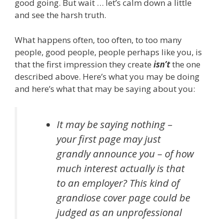
good going. But wait … let’s calm down a little
and see the harsh truth.
What happens often, too often, to too many
people, good people, people perhaps like you, is
that the first impression they create
isn’t
the one
described above. Here’s what you may be doing
and here’s what that may be saying about you:
It may be saying nothing –
your first page may just
grandly announce you – of how
much interest actually is that
to an employer? This kind of
grandiose cover page could be
judged as an unprofessional