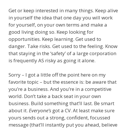
Get or keep interested in many things. Keep alive
in yourself the idea that one day you will work
for yourself, on your own terms and make a
good living doing so. Keep looking for
opportunities. Keep learning. Get used to
danger. Take risks. Get used to the feeling. Know
that staying in the ‘safety’ of a large corporation
is frequently AS risky as going it alone.
Sorry – I got a little off the point here on my
favorite topic – but the essence is: be aware that
you’re a business. And you’re in a competitive
world. Don’t take a back seat in your own
business. Build something that’ll last. Be smart
about it.
Everyone’s
got a CV. At least make sure
yours sends out a strong, confident, focussed
message (that’ll instantly put you ahead, believe