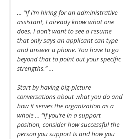
… “If I’m hiring for an administrative
assistant, I already know what one
does. I don’t want to see a resume
that only says an applicant can type
and answer a phone. You have to go
beyond that to point out your specific
strengths.” …
Start by having big-picture
conversations about what you do and
how it serves the organization as a
whole … “If you’re in a support
position, consider how successful the
person you support is and how you