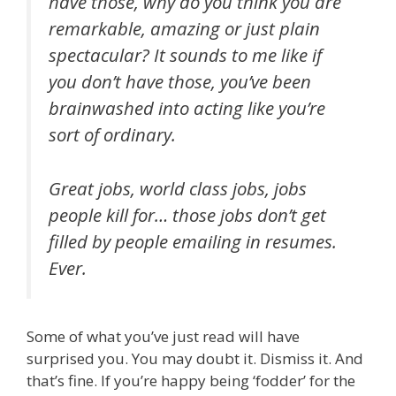
have those, why do you think you are
remarkable, amazing or just plain
spectacular? It sounds to me like if
you don’t have those, you’ve been
brainwashed into acting like you’re
sort of ordinary.
Great jobs, world class jobs, jobs
people kill for… those jobs don’t get
filled by people emailing in resumes.
Ever.
Some of what you’ve just read will have
surprised you. You may doubt it. Dismiss it. And
that’s fine. If you’re happy being ‘fodder’ for the