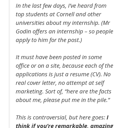
In the last few days, I’ve heard from
top students at Cornell and other
universities about my internship. (Mr
Godin offers an internship – so people
apply to him for the post.)
It must have been posted in some
office or on a site, because each of the
applications is just a resume (CV). No
real cover letter, no attempt at self
marketing. Sort of, “here are the facts
about me, please put me in the pile.”
This is controversial, but here goes:
I
think if you’re remarkable, amazing