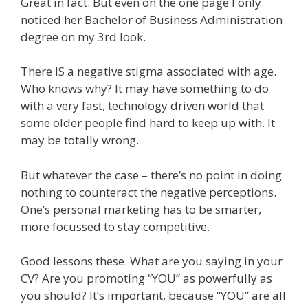
Great in fact. But even on the one page I only
noticed her Bachelor of Business Administration
degree on my 3rd look.
There IS a negative stigma associated with age.
Who knows why? It may have something to do
with a very fast, technology driven world that
some older people find hard to keep up with. It
may be totally wrong.
But whatever the case – there’s no point in doing
nothing to counteract the negative perceptions.
One’s personal marketing has to be smarter,
more focussed to stay competitive.
Good lessons these. What are you saying in your
CV? Are you promoting “YOU” as powerfully as
you should? It’s important, because “YOU” are all