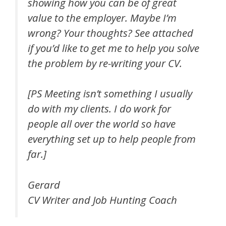
showing how you can be of great
value to the employer. Maybe I’m
wrong? Your thoughts? See attached
if you’d like to get me to help you solve
the problem by re-writing your CV.
[PS Meeting isn’t something I usually
do with my clients. I do work for
people all over the world so have
everything set up to help people from
far.]
Gerard
CV Writer and Job Hunting Coach