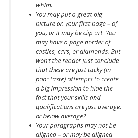
whim.
You may put a great big
picture on your first page – of
you, or it may be clip art. You
may have a page border of
castles, cars, or diamonds. But
won’t the reader just conclude
that these are just tacky (in
poor taste) attempts to create
a big impression to hide the
fact that your skills and
qualifications are just average,
or below average?
Your paragraphs may not be
aligned – or may be aligned