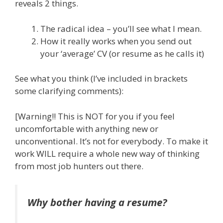
reveals 2 things.
The radical idea – you’ll see what I mean.
How it really works when you send out
your ‘average’ CV (or resume as he calls it)
See what you think (I’ve included in brackets
some clarifying comments):
[Warning!! This is NOT for you if you feel
uncomfortable with anything new or
unconventional. It’s not for everybody. To make it
work WILL require a whole new way of thinking
from most job hunters out there.
Why bother having a resume?