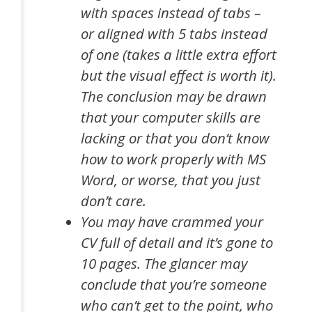
with spaces instead of tabs –
or aligned with 5 tabs instead
of one (takes a little extra effort
but the visual effect is worth it).
The conclusion may be drawn
that your computer skills are
lacking or that you don’t know
how to work properly with MS
Word, or worse, that you just
don’t care.
You may have crammed your
CV full of detail and it’s gone to
10 pages. The glancer may
conclude that you’re someone
who can’t get to the point, who