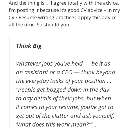
And the thing is … I agree totally with the advice.
I’m posting it because it’s good CV advice – in my
CV / Resume writing practice I apply this advice
all the time. So should you.
Think Big
Whatever jobs you’ve held — be it as
an assistant or a CEO — think beyond
the everyday tasks of your position …
“People get bogged down in the day-
to-day details of their jobs, but when
it comes to your resume, you’ve got to
get out of the clutter and ask yourself,
‘What does this work mean?'” …