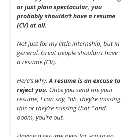
or just plain spectacular, you
probably shouldn’t have a resume
(CV) at all.
Not just for my little internship, but in
general. Great people shouldn’t have
a resume (CV).
Here’s why:
A resume is an excuse to
reject you.
Once you send me your
resume, I can say, “oh, they’re missing
this or they’re missing that,” and
boom, you’re out.
Having a resume begs for you to go