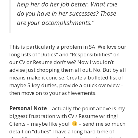
help her do her job better. What role
do you have in her successes? Those
are your accomplishments.”
This is particularly a problem in SA. We love our
long lists of “Duties” and “Responsibilities” on
our CV or Resume don’t we? Now I wouldn’t
advise just chopping them all out. No. But by all
means make it concise. Create a bulleted list of
maybe 5 key duties, provide a quick overview –
then move on to your achievements.
Personal Note
– actually the point above is my
biggest frustration with CV / Resume writing!
Clients – maybe like you!!
– send me so much
detail on “duties” I have a long hard time of