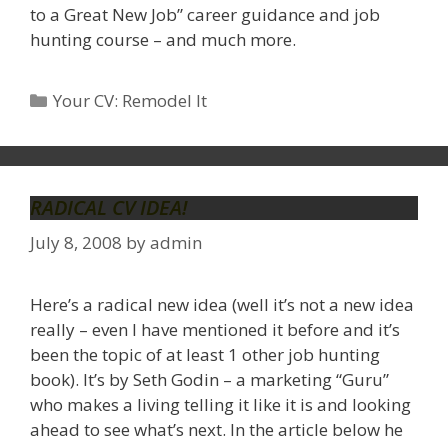
to a Great New Job” career guidance and job
hunting course – and much more.
Categories
Your CV: Remodel It
RADICAL CV IDEA!
July 8, 2008
by
admin
Here’s a radical new idea (well it’s not a new idea
really – even I have mentioned it before and it’s
been the topic of at least 1 other job hunting
book). It’s by Seth Godin – a marketing “Guru”
who makes a living telling it like it is and looking
ahead to see what’s next. In the article below he