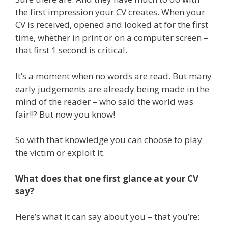
the first impression your CV creates. When your
CV is received, opened and looked at for the first
time, whether in print or on a computer screen –
that first 1 second is critical.
It’s a moment when no words are read. But many
early judgements are already being made in the
mind of the reader – who said the world was
fair!!? But now you know!
So with that knowledge you can choose to play
the victim or exploit it.
What does that one first glance at your CV
say?
Here’s what it can say about you – that you’re: