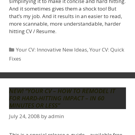
simplifying it to make it concise and hard hitting.
And it sometimes gives them a shock too! But
that’s my job. And it results in an easier to read,
more scannable, more understandable, harder
hitting CV / Resume.
Categories
Your CV: Innovative New Ideas
,
Your CV: Quick
Fixes
NEW! “YOUR CV – HOW TO REMODEL IT
FOR HARD-HITTING IMPACT – IN 60
MINUTES OR LESS”
July 24, 2008
by
admin
This is a special release e-guide – available free