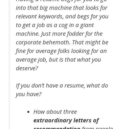
into that big machine that looks for
relevant keywords, and begs for you
to get a job as a cog in a giant
machine. Just more fodder for the
corporate behemoth. That might be
fine for average folks looking for an
average job, but is that what you
deserve?
If you don’t have a resume, what do
you have?
How about three
extraordinary letters of
recommendation
from people