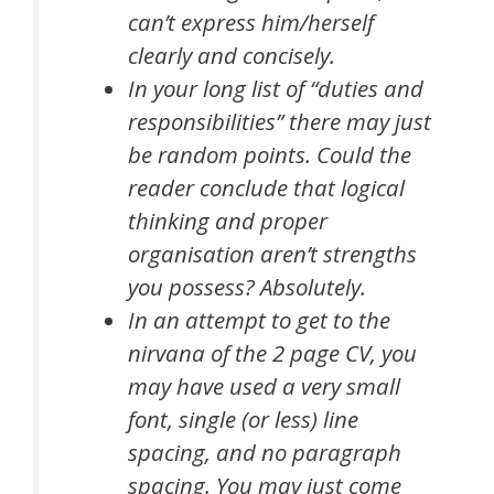
can’t express him/herself
clearly and concisely.
In your long list of “duties and
responsibilities” there may just
be random points. Could the
reader conclude that logical
thinking and proper
organisation aren’t strengths
you possess? Absolutely.
In an attempt to get to the
nirvana of the 2 page CV, you
may have used a very small
font, single (or less) line
spacing, and no paragraph
spacing. You may just come