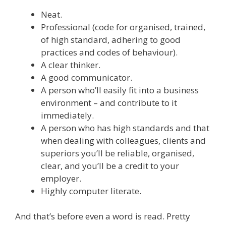
Neat.
Professional (code for organised, trained,
of high standard, adhering to good
practices and codes of behaviour).
A clear thinker.
A good communicator.
A person who’ll easily fit into a business
environment – and contribute to it
immediately.
A person who has high standards and that
when dealing with colleagues, clients and
superiors you’ll be reliable, organised,
clear, and you’ll be a credit to your
employer.
Highly computer literate.
And that’s before even a word is read. Pretty