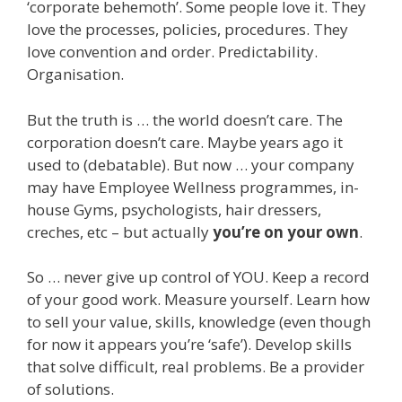
‘corporate behemoth’. Some people love it. They
love the processes, policies, procedures. They
love convention and order. Predictability.
Organisation.
But the truth is … the world doesn’t care. The
corporation doesn’t care. Maybe years ago it
used to (debatable). But now … your company
may have Employee Wellness programmes, in-
house Gyms, psychologists, hair dressers,
creches, etc – but actually
you’re on your own
.
So … never give up control of YOU. Keep a record
of your good work. Measure yourself. Learn how
to sell your value, skills, knowledge (even though
for now it appears you’re ‘safe’). Develop skills
that solve difficult, real problems. Be a provider
of solutions.